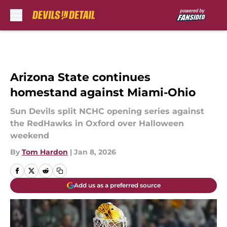
Skip to main content
Arizona State continues
homestand against Miami-Ohio
Sun Devils split NCHC opening series against
the RedHawks in Oxford over Halloween
weekend
By
Tom Hardon
|
Jan 8, 2026
Add us as a preferred source