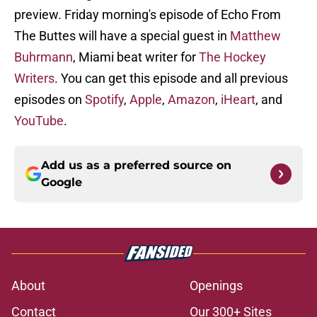
preview. Friday morning's episode of Echo From
The Buttes will have a special guest in
Matthew
Buhrmann
, Miami beat writer for
The Hockey
Writers
. You can get this episode and all previous
episodes on
Spotify
,
Apple
,
Amazon
,
iHeart
, and
YouTube
.
Add us as a preferred source on
Google
About
Openings
Contact
Our 300+ Sites