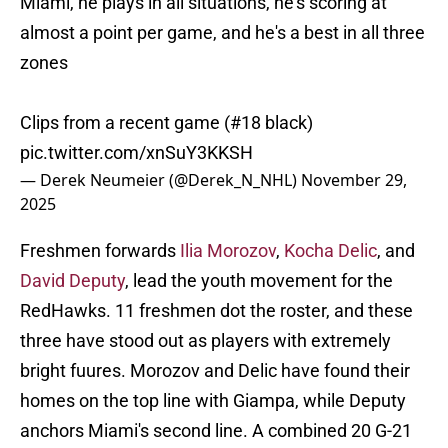
Miami, he plays in all situations, he's scoring at
almost a point per game, and he's a best in all three
zones
Clips from a recent game (#18 black)
pic.twitter.com/xnSuY3KKSH
— Derek Neumeier (@Derek_N_NHL)
November 29,
2025
Freshmen forwards
Ilia Morozov
,
Kocha Delic
, and
David Deputy
,
lead the youth movement for the
RedHawks. 11 freshmen dot the roster, and these
three have stood out as players with extremely
bright fuures. Morozov and Delic have found their
homes on the top line with Giampa, while Deputy
anchors Miami's second line. A combined 20 G-21