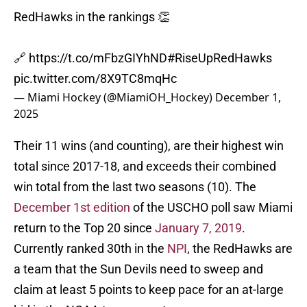
RedHawks in the rankings 👏
🔗
https://t.co/mFbzGIYhND
#RiseUpRedHawks
pic.twitter.com/8X9TC8mqHc
— Miami Hockey (@MiamiOH_Hockey)
December 1,
2025
Their 11 wins (and counting), are their highest win
total since 2017-18, and exceeds their combined
win total from the last two seasons (10). The
December 1st edition
of the USCHO poll saw Miami
return to the Top 20 since
January 7, 2019
.
Currently ranked 30th in the
NPI
, the RedHawks are
a team that the Sun Devils need to sweep and
claim at least 5 points to keep pace for an at-large