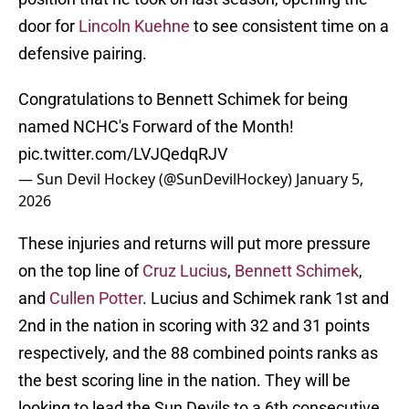
door for
Lincoln Kuehne
to see consistent time on a
defensive pairing.
Congratulations to Bennett Schimek for being
named NCHC's Forward of the Month!
pic.twitter.com/LVJQedqRJV
— Sun Devil Hockey (@SunDevilHockey)
January 5,
2026
These injuries and returns will put more pressure
on the top line of
Cruz Lucius
,
Bennett Schimek
,
and
Cullen Potter
. Lucius and Schimek rank 1st and
2nd in the nation in scoring with 32 and 31 points
respectively, and the 88 combined points ranks as
the best scoring line in the nation. They will be
looking to lead the Sun Devils to a 6th consecutive