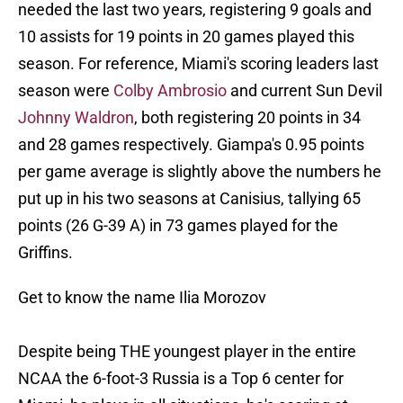
needed the last two years, registering 9 goals and
10 assists for 19 points in 20 games played this
season. For reference, Miami's scoring leaders last
season were
Colby Ambrosio
and current Sun Devil
Johnny Waldron
, both registering 20 points in 34
and 28 games respectively. Giampa's 0.95 points
per game average is slightly above the numbers he
put up in his two seasons at Canisius, tallying 65
points (26 G-39 A) in 73 games played for the
Griffins.
Get to know the name Ilia Morozov
Despite being THE youngest player in the entire
NCAA the 6-foot-3 Russia is a Top 6 center for