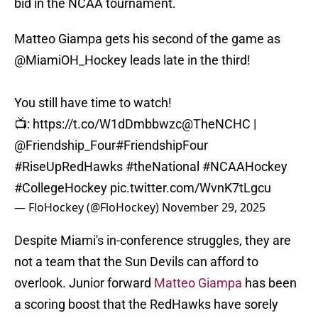
bid in the NCAA tournament.
Matteo Giampa gets his second of the game as
@MiamiOH_Hockey
leads late in the third!
You still have time to watch!
📺:
https://t.co/W1dDmbbwzc
@TheNCHC
|
@Friendship_Four
#FriendshipFour
#RiseUpRedHawks
#theNational
#NCAAHockey
#CollegeHockey
pic.twitter.com/WvnK7tLgcu
— FloHockey (@FloHockey)
November 29, 2025
Despite Miami's in-conference struggles, they are
not a team that the Sun Devils can afford to
overlook. Junior forward
Matteo Giampa
has been
a scoring boost that the RedHawks have sorely