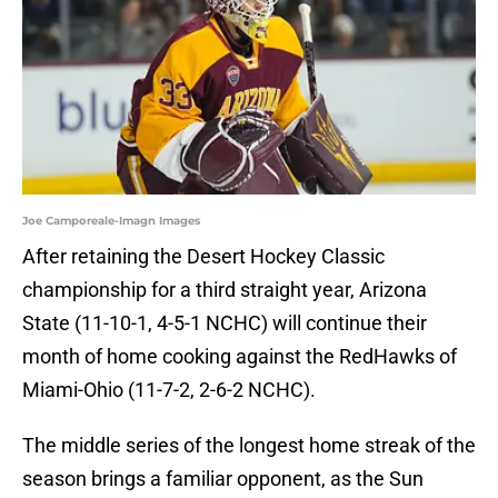
Joe Camporeale-Imagn Images
After retaining the Desert Hockey Classic
championship for a third straight year, Arizona
State (11-10-1, 4-5-1 NCHC) will continue their
month of home cooking against the RedHawks of
Miami-Ohio (11-7-2, 2-6-2 NCHC).
The middle series of the longest home streak of the
season brings a familiar opponent, as the Sun