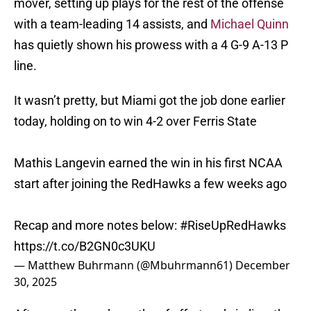
mover, setting up plays for the rest of the offense
with a team-leading 14 assists, and
Michael Quinn
has quietly shown his prowess with a 4 G-9 A-13 P
line.
It wasn’t pretty, but Miami got the job done earlier
today, holding on to win 4-2 over Ferris State
Mathis Langevin earned the win in his first NCAA
start after joining the RedHawks a few weeks ago
Recap and more notes below:
#RiseUpRedHawks
https://t.co/B2GN0c3UKU
— Matthew Buhrmann (@Mbuhrmann61)
December
30, 2025