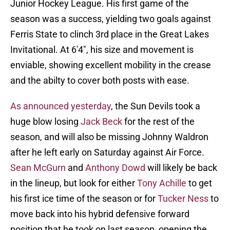
Junior Hockey League. His first game of the
season was a success, yielding two goals against
Ferris State to clinch 3rd place in the Great Lakes
Invitational. At 6'4", his size and movement is
enviable, showing excellent mobility in the crease
and the abilty to cover both posts with ease.
As announced yesterday
, the Sun Devils took a
huge blow losing
Jack Beck
for the rest of the
season, and will also be missing Johnny Waldron
after he left early on Saturday against Air Force.
Sean McGurn
and
Anthony Dowd
will likely be back
in the lineup, but look for either
Tony Achille
to get
his first ice time of the season or for
Tucker Ness
to
move back into his hybrid defensive forward
position that he took on last season, opening the