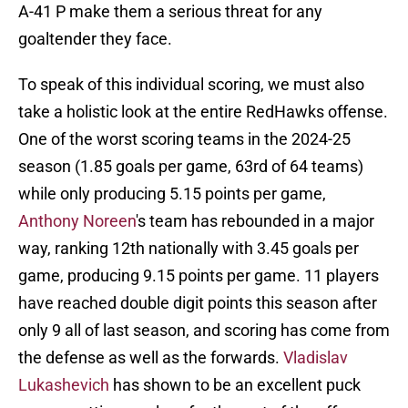
A-41 P make them a serious threat for any
goaltender they face.
To speak of this individual scoring, we must also
take a holistic look at the entire RedHawks offense.
One of the worst scoring teams in the 2024-25
season (1.85 goals per game, 63rd of 64 teams)
while only producing 5.15 points per game,
Anthony Noreen
's team has rebounded in a major
way, ranking 12th nationally with 3.45 goals per
game, producing 9.15 points per game. 11 players
have reached double digit points this season after
only 9 all of last season, and scoring has come from
the defense as well as the forwards.
Vladislav
Lukashevich
has shown to be an excellent puck