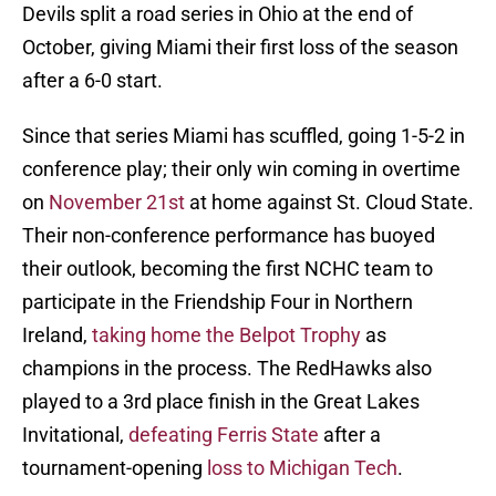
Devils split a road series in Ohio at the end of
October, giving Miami their first loss of the season
after a 6-0 start.
Since that series Miami has scuffled, going 1-5-2 in
conference play; their only win coming in overtime
on
November 21st
at home against St. Cloud State.
Their non-conference performance has buoyed
their outlook, becoming the first NCHC team to
participate in the Friendship Four in Northern
Ireland,
taking home the Belpot Trophy
as
champions in the process. The RedHawks also
played to a 3rd place finish in the Great Lakes
Invitational,
defeating Ferris State
after a
tournament-opening
loss to Michigan Tech
.