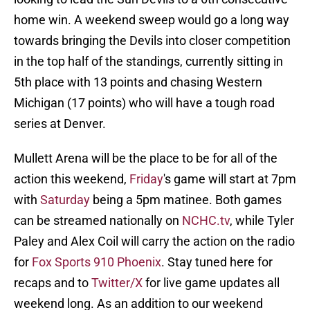
home win. A weekend sweep would go a long way
towards bringing the Devils into closer competition
in the top half of the standings, currently sitting in
5th place with 13 points and chasing Western
Michigan (17 points) who will have a tough road
series at Denver.
Mullett Arena will be the place to be for all of the
action this weekend,
Friday
's game will start at 7pm
with
Saturday
being a 5pm matinee. Both games
can be streamed nationally on
NCHC.tv
, while Tyler
Paley and Alex Coil will carry the action on the radio
for
Fox Sports 910 Phoenix
. Stay tuned here for
recaps and to
Twitter/X
for live game updates all
weekend long. As an addition to our weekend