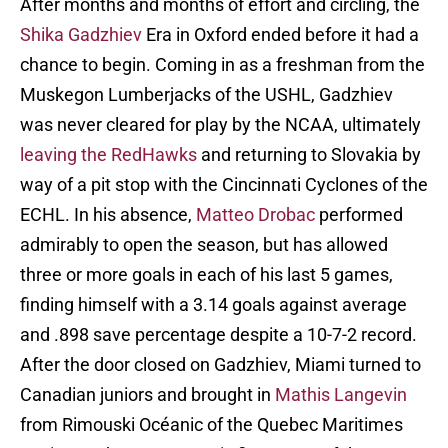
After months and months of effort and circling, the
Shika Gadzhiev
Era in Oxford ended before it had a
chance to begin. Coming in as a freshman from the
Muskegon Lumberjacks of the USHL, Gadzhiev
was never cleared for play by the NCAA, ultimately
leaving the RedHawks
and returning to Slovakia by
way of a pit stop with the Cincinnati Cyclones of the
ECHL. In his absence,
Matteo Drobac
performed
admirably to open the season, but has allowed
three or more goals in each of his last 5 games,
finding himself with a 3.14 goals against average
and .898 save percentage despite a 10-7-2 record.
After the door closed on Gadzhiev, Miami turned to
Canadian juniors and brought in
Mathis Langevin
from Rimouski Océanic of the Quebec Maritimes